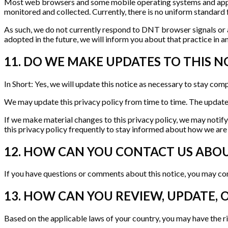
Most web browsers and some mobile operating systems and applic
monitored and collected. Currently, there is no uniform standar
As such, we do not currently respond to DNT browser signals or a
adopted in the future, we will inform you about that practice in an
11. DO WE MAKE UPDATES TO THIS N
In Short: Yes, we will update this notice as necessary to stay comp
We may update this privacy policy from time to time. The updated 
If we make material changes to this privacy policy, we may notif
this privacy policy frequently to stay informed about how we are
12. HOW CAN YOU CONTACT US ABOU
If you have questions or comments about this notice, you may con
13. HOW CAN YOU REVIEW, UPDATE, 
Based on the applicable laws of your country, you may have the ri