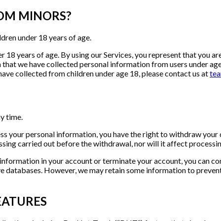
ROM MINORS?
ldren under 18 years of age.
 18 years of age. By using our Services, you represent that you are 
rn that we have collected personal information from users under ag
ave collected from children under age 18, please contact us at
te
y time.
ess your personal information, you have the right to withdraw your 
essing carried out before the withdrawal, nor will it affect proces
 information in your account or terminate your account, you can co
ve databases. However, we may retain some information to prevent 
EATURES