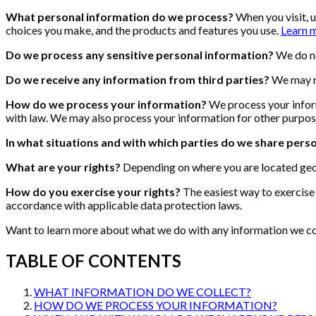
What personal information do we process?
When you visit, 
choices you make, and the products and features you use.
Learn 
Do we process any sensitive personal information?
We do no
Do we receive any information from third parties?
We may re
How do we process your information?
We process your inform
with law. We may also process your information for other purpos
In what situations and with which parties do we share pers
What are your rights?
Depending on where you are located geog
How do you exercise your rights?
The easiest way to exercise 
accordance with applicable data protection laws.
Want to learn more about what we do with any information we coll
TABLE OF CONTENTS
WHAT INFORMATION DO WE COLLECT?
HOW DO WE PROCESS YOUR INFORMATION?