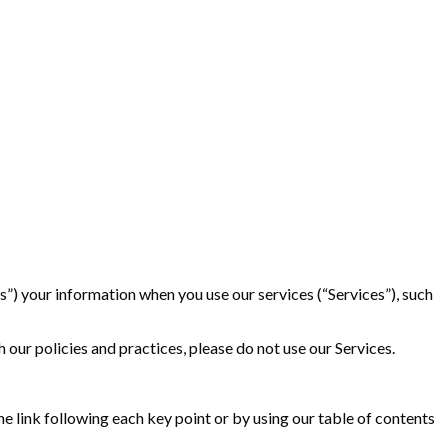
ss”) your information when you use our services (“Services”), such
 our policies and practices, please do not use our Services.
e link following each key point or by using our table of contents