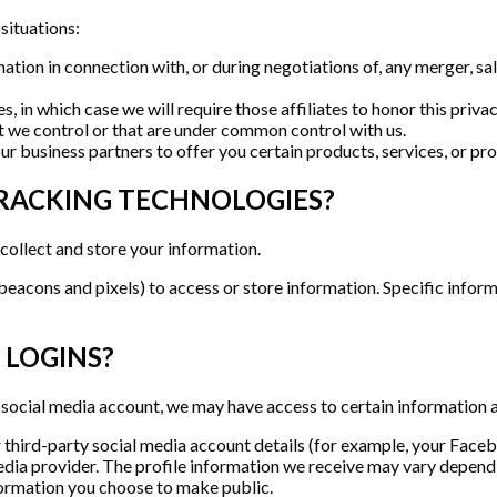
situations:
ion in connection with, or during negotiations of, any merger, sale
, in which case we will require those affiliates to honor this priva
at we control or that are under common control with us.
 business partners to offer you certain products, services, or pr
TRACKING TECHNOLOGIES?
collect and store your information.
beacons and pixels) to access or store information. Specific info
 LOGINS?
g a social media account, we may have access to certain information 
ur third-party social media account details (for example, your Face
edia provider. The profile information we receive may vary dependin
information you choose to make public.