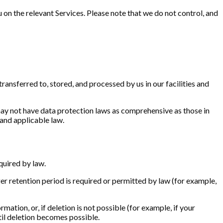
 on the relevant Services. Please note that we do not control, and
ransferred to, stored, and processed by us in our facilities and
may not have data protection laws as comprehensive as those in
and applicable law.
quired by law.
nger retention period is required or permitted by law (for example,
ation, or, if deletion is not possible (for example, if your
til deletion becomes possible.