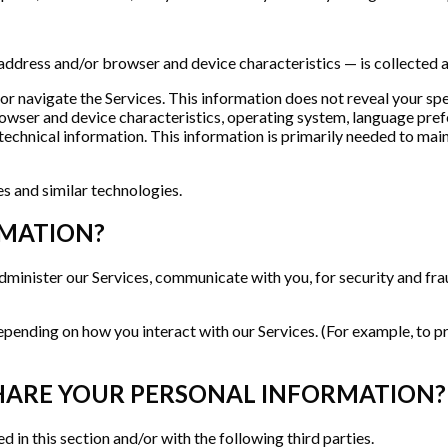
address and/or browser and device characteristics — is collected a
 or navigate the Services. This information does not reveal your sp
rowser and device characteristics, operating system, language prefe
chnical information. This information is primarily needed to maint
s and similar technologies.
RMATION?
dminister our Services, communicate with you, for security and fr
epending on how you interact with our Services. (For example, to p
HARE YOUR PERSONAL INFORMATION?
 in this section and/or with the following third parties.