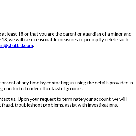
at least 18 or that you are the parent or guardian of a minor and
e 18, we will take reasonable measures to promptly delete such
am@shuttrd.com
.
consent at any time by contacting us using the details provided in
sing conducted under other lawful grounds.
ntact us. Upon your request to terminate your account, we will
fraud, troubleshoot problems, assist with investigations,