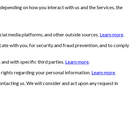
 depending on how you interact with us and the Services, the
ial media platforms, and other outside sources.
Learn more
.
ate with you, for security and fraud prevention, and to comply
and with specific third parties.
Learn more
.
rights regarding your personal information.
Learn more
.
ontacting us. We will consider and act upon any request in