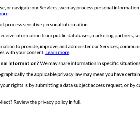
use, or navigate our Services, we may process personal information
more
.
t process sensitive personal information.
ceive information from public databases, marketing partners, soc
ation to provide, improve, and administer our Services, communic
es with your consent.
Learn more
.
onal information?
We may share information in specific situations 
raphically, the applicable privacy law may mean you have certain 
your rights is by submitting a data subject access request, or by c
ect? Review the privacy policy in full.