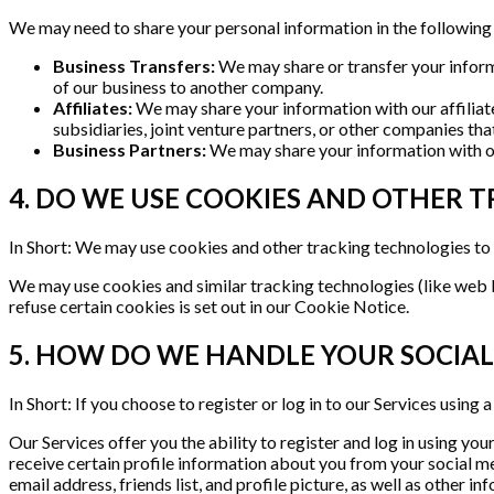
We may need to share your personal information in the following 
Business Transfers:
We may share or transfer your informat
of our business to another company.
Affiliates:
We may share your information with our affiliates
subsidiaries, joint venture partners, or other companies th
Business Partners:
We may share your information with our
4. DO WE USE COOKIES AND OTHER 
In Short: We may use cookies and other tracking technologies to 
We may use cookies and similar tracking technologies (like web 
refuse certain cookies is set out in our Cookie Notice.
5. HOW DO WE HANDLE YOUR SOCIAL
In Short: If you choose to register or log in to our Services usin
Our Services offer you the ability to register and log in using yo
receive certain profile information about you from your social m
email address, friends list, and profile picture, as well as other 