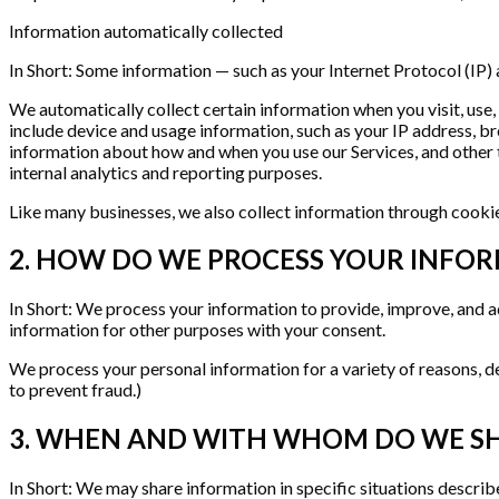
Information automatically collected
In Short: Some information — such as your Internet Protocol (IP) 
We automatically collect certain information when you visit, use,
include device and usage information, such as your IP address, b
information about how and when you use our Services, and other te
internal analytics and reporting purposes.
Like many businesses, we also collect information through cookie
2. HOW DO WE PROCESS YOUR INFO
In Short: We process your information to provide, improve, and a
information for other purposes with your consent.
We process your personal information for a variety of reasons, d
to prevent fraud.)
3. WHEN AND WITH WHOM DO WE S
In Short: We may share information in specific situations described