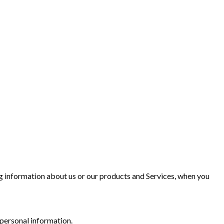
ing information about us or our products and Services, when you
 personal information.