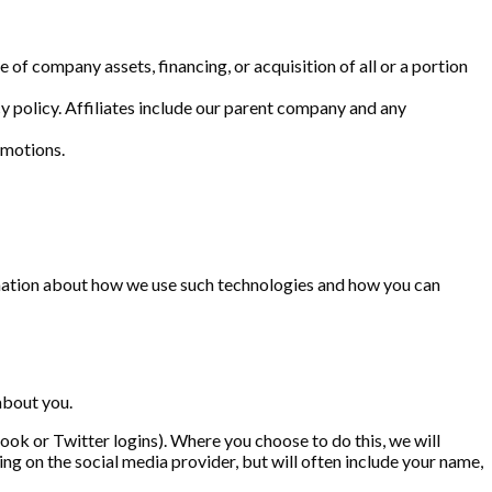
 of company assets, financing, or acquisition of all or a portion
cy policy. Affiliates include our parent company and any
omotions.
rmation about how we use such technologies and how you can
about you.
book or Twitter logins). Where you choose to do this, we will
g on the social media provider, but will often include your name,