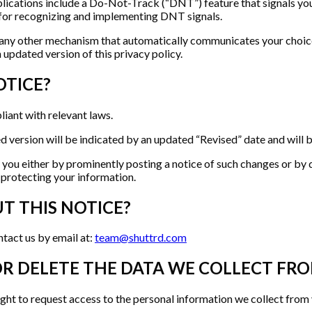
ations include a Do-Not-Track (“DNT”) feature that signals your
d for recognizing and implementing DNT signals.
ny other mechanism that automatically communicates your choice no
 updated version of this privacy policy.
OTICE?
liant with relevant laws.
version will be indicated by an updated “Revised” date and will be 
y you either by prominently posting a notice of such changes or by 
 protecting your information.
T THIS NOTICE?
tact us by email at:
team@shuttrd.com
OR DELETE THE DATA WE COLLECT FR
ght to request access to the personal information we collect from y