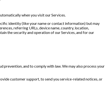
utomatically when you visit our Services.
ecific identity (like your name or contact information) but may
rences, referring URLs, device name, country, location,
ain the security and operation of our Services, and for our
aud prevention, and to comply with law. We may also process your
rovide customer support, to send you service-related notices, or