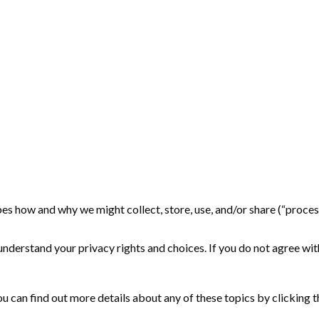
cribes how and why we might collect, store, use, and/or share (“proce
nderstand your privacy rights and choices. If you do not agree with
 can find out more details about any of these topics by clicking th