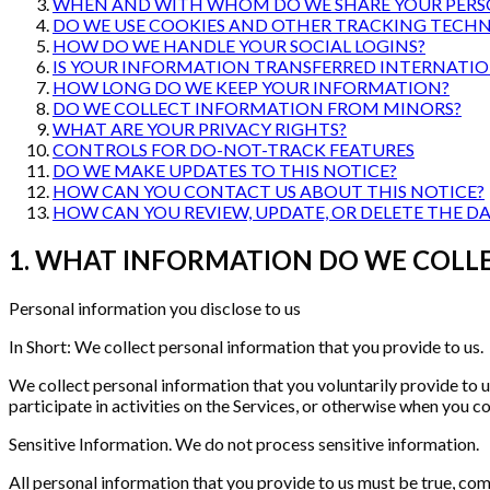
WHEN AND WITH WHOM DO WE SHARE YOUR PERS
DO WE USE COOKIES AND OTHER TRACKING TECHN
HOW DO WE HANDLE YOUR SOCIAL LOGINS?
IS YOUR INFORMATION TRANSFERRED INTERNATIO
HOW LONG DO WE KEEP YOUR INFORMATION?
DO WE COLLECT INFORMATION FROM MINORS?
WHAT ARE YOUR PRIVACY RIGHTS?
CONTROLS FOR DO-NOT-TRACK FEATURES
DO WE MAKE UPDATES TO THIS NOTICE?
HOW CAN YOU CONTACT US ABOUT THIS NOTICE?
HOW CAN YOU REVIEW, UPDATE, OR DELETE THE D
1. WHAT INFORMATION DO WE COLL
Personal information you disclose to us
In Short: We collect personal information that you provide to us.
We collect personal information that you voluntarily provide to u
participate in activities on the Services, or otherwise when you co
Sensitive Information. We do not process sensitive information.
All personal information that you provide to us must be true, com