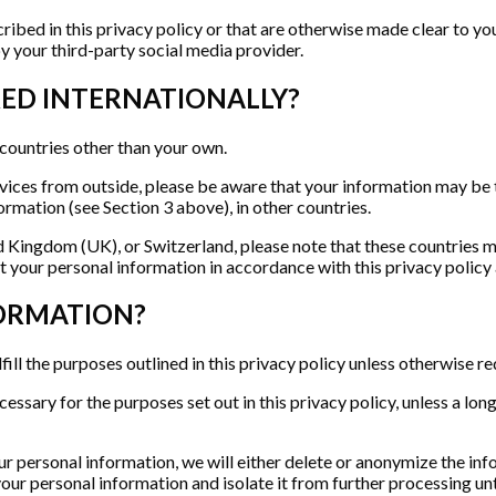
ibed in this privacy policy or that are otherwise made clear to you
by your third-party social media provider.
RED INTERNATIONALLY?
 countries other than your own.
rvices from outside, please be aware that your information may be t
rmation (see Section 3 above), in other countries.
d Kingdom (UK), or Switzerland, please note that these countries 
 your personal information in accordance with this privacy policy 
FORMATION?
fill the purposes outlined in this privacy policy unless otherwise re
cessary for the purposes set out in this privacy policy, unless a lo
personal information, we will either delete or anonymize the inform
 your personal information and isolate it from further processing un