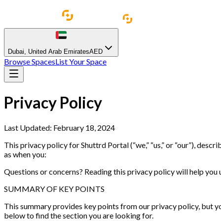
Dubai
,
United Arab Emirates
AED
Browse Spaces
List Your Space
Privacy Policy
Last Updated: February 18, 2024
This privacy policy for Shuttrd Portal (“we,” “us,” or “our”), des
as when you:
Questions or concerns? Reading this privacy policy will help you u
SUMMARY OF KEY POINTS
This summary provides key points from our privacy policy, but you
below to find the section you are looking for.