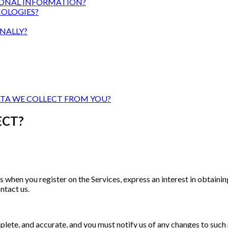
ONAL INFORMATION?
OLOGIES?
NALLY?
ATA WE COLLECT FROM YOU?
ECT?
s when you register on the Services, express an interest in obtain
ntact us.
plete, and accurate, and you must notify us of any changes to such