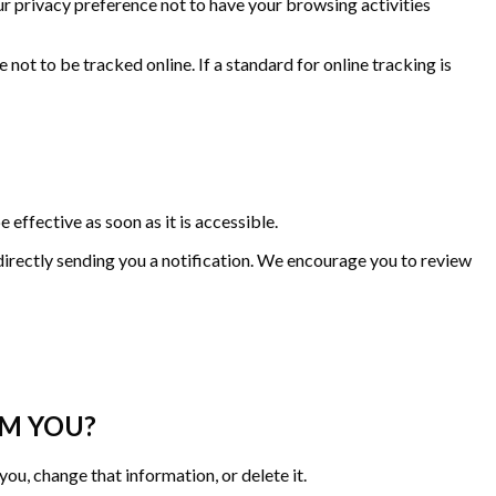
 privacy preference not to have your browsing activities
t to be tracked online. If a standard for online tracking is
effective as soon as it is accessible.
directly sending you a notification. We encourage you to review
OM YOU?
ou, change that information, or delete it.