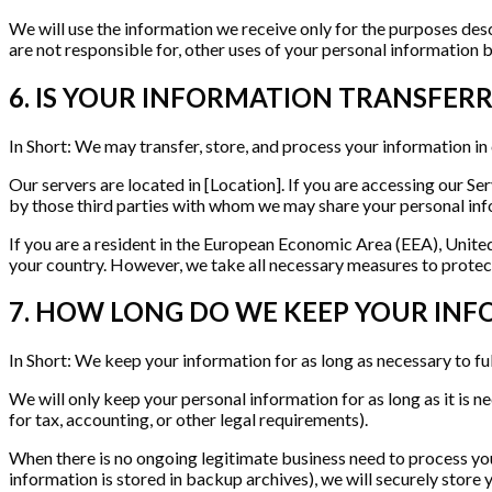
We will use the information we receive only for the purposes descr
are not responsible for, other uses of your personal information 
6. IS YOUR INFORMATION TRANSFER
In Short: We may transfer, store, and process your information in
Our servers are located in [Location]. If you are accessing our Se
by those third parties with whom we may share your personal info
If you are a resident in the European Economic Area (EEA), Unite
your country. However, we take all necessary measures to protect
7. HOW LONG DO WE KEEP YOUR IN
In Short: We keep your information for as long as necessary to ful
We will only keep your personal information for as long as it is ne
for tax, accounting, or other legal requirements).
When there is no ongoing legitimate business need to process your 
information is stored in backup archives), we will securely store