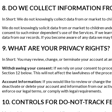
8. DO WE COLLECT INFORMATION F
In Short: We do not knowingly collect data from or market to chi
We do not knowingly solicit data from or market to children under
consent to such minor dependent's use of the Services. If we lea
data from our records. If you become aware of any data we may h
9. WHAT ARE YOUR PRIVACY RIGHTS?
In Short: You may review, change, or terminate your account at an
Withdrawing your consent:
If we rely on your consent to proc
Section 12 below. This will not affect the lawfulness of the proc
Account Information:
If you would like to review or change the
deactivate or delete your account and information from our acti
enforce our legal terms, or comply with legal requirements.
10. CONTROLS FOR DO-NOT-TRACK F