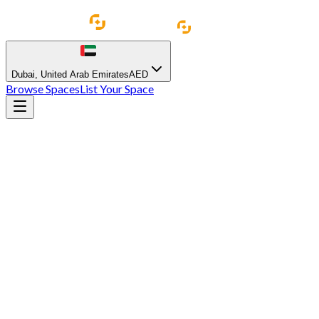
Dubai
,
United Arab Emirates
AED
Browse Spaces
List Your Space